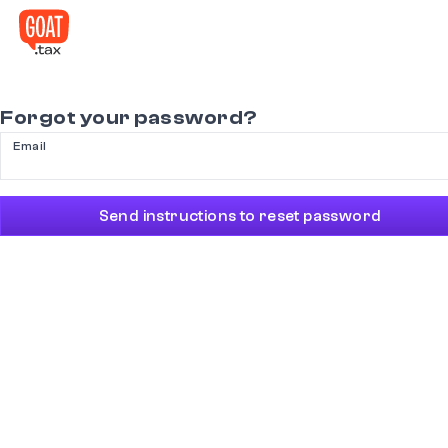
Forgot your password?
Email
Send instructions to reset password