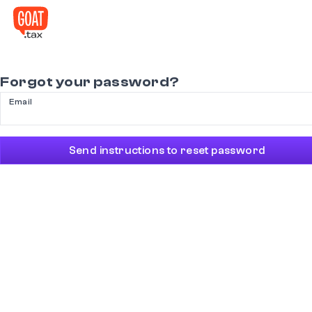
Forgot your password?
Email
Send instructions to reset password